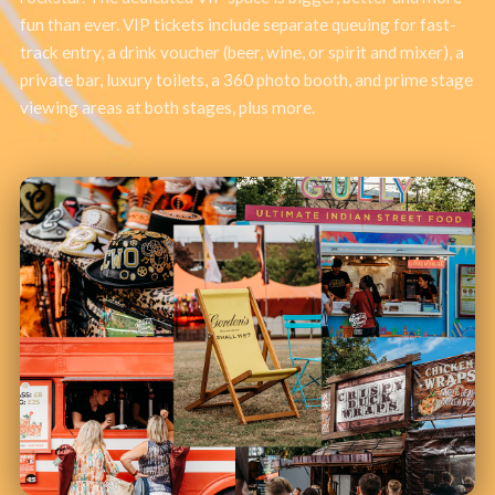
fun than ever. VIP tickets include separate queuing for fast-
track entry, a drink voucher (beer, wine, or spirit and mixer), a
private bar, luxury toilets, a 360 photo booth, and prime stage
viewing areas at both stages, plus more.