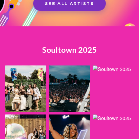
SEE ALL ARTISTS
Soultown 2025