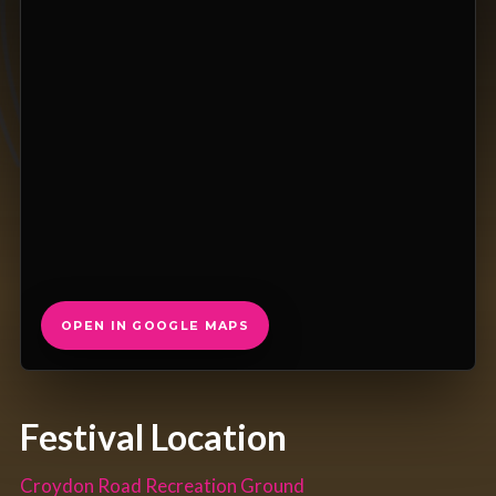
OPEN IN GOOGLE MAPS
Festival Location
Croydon Road Recreation Ground