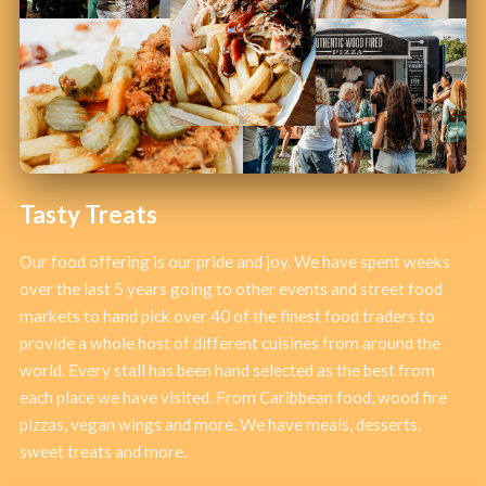
Tasty Treats
Our food offering is our pride and joy. We have spent weeks
over the last 5 years going to other events and street food
markets to hand pick over 40 of the finest food traders to
provide a whole host of different cuisines from around the
world. Every stall has been hand selected as the best from
each place we have visited. From Caribbean food, wood fire
pizzas, vegan wings and more. We have meals, desserts,
sweet treats and more.