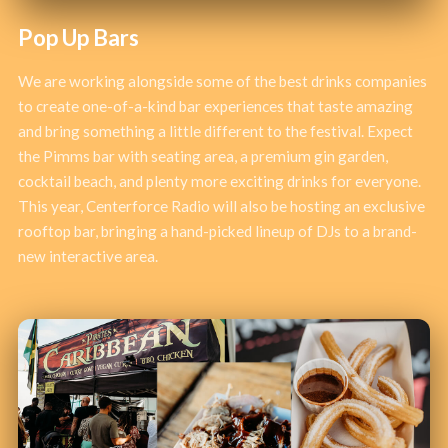
Pop Up Bars
We are working alongside some of the best drinks companies
to create one-of-a-kind bar experiences that taste amazing
and bring something a little different to the festival. Expect
the Pimms bar with seating area, a premium gin garden,
cocktail beach, and plenty more exciting drinks for everyone.
This year, Centerforce Radio will also be hosting an exclusive
rooftop bar, bringing a hand-picked lineup of DJs to a brand-
new interactive area.