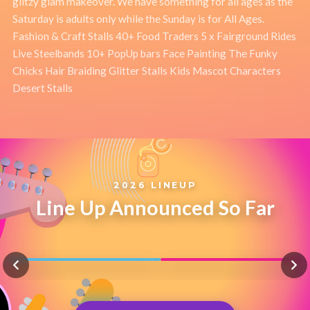
glitzy glam makeover. We have something for all ages as the
Saturday is adults only while the Sunday is for All Ages.
Fashion & Craft Stalls 40+ Food Traders 5 x Fairground Rides
Live Steelbands 10+ PopUp bars Face Painting The Funky
Chicks Hair Braiding Glitter Stalls Kids Mascot Characters
Desert Stalls
2026 LINEUP
Line Up Announced So Far
TOUGH LOVE
FIL STRAUGHAN