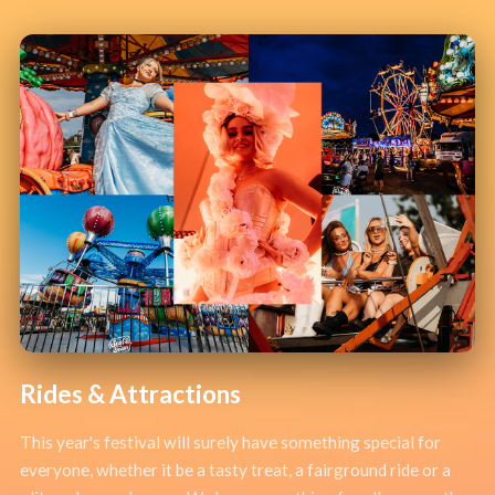
Rides & Attractions
This year's festival will surely have something special for
everyone, whether it be a tasty treat, a fairground ride or a