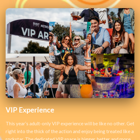
VIP Experience
This year’s adult-only VIP experience will be like no other. Get
right into the thick of the action and enjoy being treated like a
rockstar. The dedicated VIP space is bigger, better and more