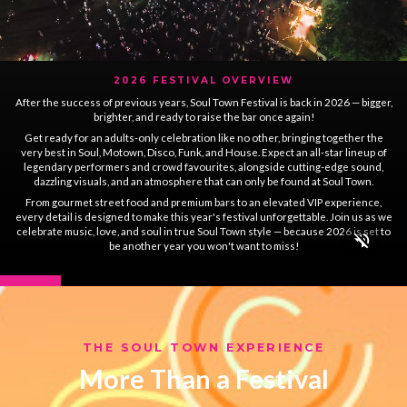
2026 FESTIVAL OVERVIEW
After the success of previous years, Soul Town Festival is back in 2026 — bigger,
brighter, and ready to raise the bar once again!
Get ready for an adults-only celebration like no other, bringing together the
very best in Soul, Motown, Disco, Funk, and House. Expect an all-star lineup of
legendary performers and crowd favourites, alongside cutting-edge sound,
dazzling visuals, and an atmosphere that can only be found at Soul Town.
From gourmet street food and premium bars to an elevated VIP experience,
every detail is designed to make this year's festival unforgettable. Join us as we
celebrate music, love, and soul in true Soul Town style — because 2026 is set to
be another year you won't want to miss!
THE SOUL TOWN EXPERIENCE
More Than a Festival