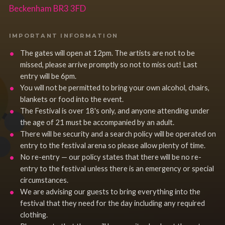
Beckenham BR3 3FD
IMPORTANT INFORMATION
The gates will open at 12pm. The artists are not to be
missed, please arrive promptly so not to miss out! Last
entry will be 6pm.
You will not be permitted to bring your own alcohol, chairs,
blankets or food into the event.
The Festival is over 18's only, and anyone attending under
the age of 21 must be accompanied by an adult.
There will be security and a search policy will be operated on
entry to the festival arena so please allow plenty of time.
No re-entry — our policy states that there will be no re-
entry to the festival unless there is an emergency or special
circumstances.
We are advising our guests to bring everything into the
festival that they need for the day including any required
clothing.