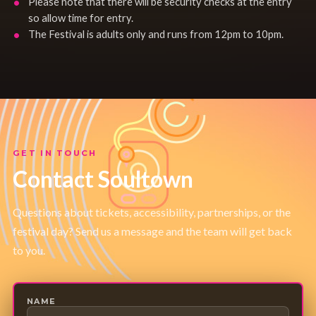
Please note that there will be security checks at the entry
so allow time for entry.
The Festival is adults only and runs from 12pm to 10pm.
GET IN TOUCH
Contact Soultown
Questions about tickets, accessibility, partnerships, or the
festival day? Send us a message and the team will get back
to you.
NAME