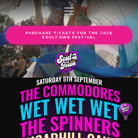
PURCHASE TICKETS FOR THE 2026
SOULTOWN FESTIVAL