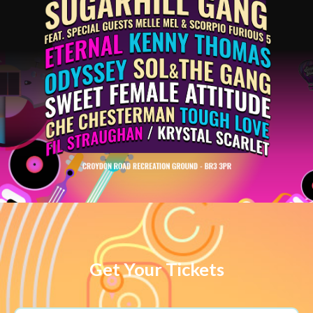
Get Your Tickets