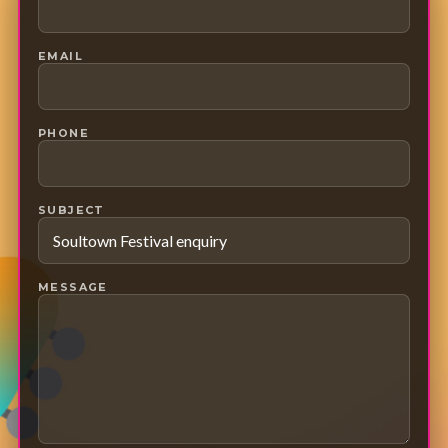
EMAIL
PHONE
SUBJECT
MESSAGE